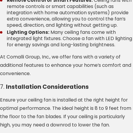
Remote Control or Smart Features:
Ceiling fans with
remote controls or smart capabilities (such as
integration with home automation systems) provide
extra convenience, allowing you to control the fan’s
speed, direction, and lighting without getting up.
Lighting Options:
Many ceiling fans come with
integrated light fixtures. Choose a fan with LED lighting
for energy savings and long-lasting brightness.
At Comalli Group, Inc., we offer fans with a variety of
additional features to enhance your home’s comfort and
convenience.
7.
Installation Considerations
Ensure your ceiling fan is installed at the right height for
optimal performance. The ideal height is 8 to 9 feet from
the floor to the fan blades. If your ceiling is particularly
high, you may need a downrod to lower the fan.