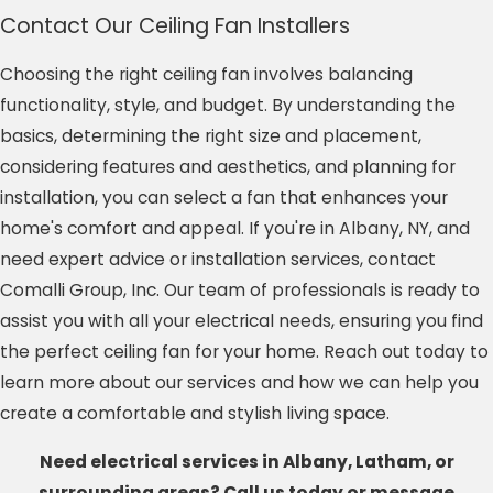
Contact Our Ceiling Fan Installers
Choosing the right ceiling fan involves balancing
functionality, style, and budget. By understanding the
basics, determining the right size and placement,
considering features and aesthetics, and planning for
installation, you can select a fan that enhances your
home's comfort and appeal. If you're in Albany, NY, and
need expert advice or installation services, contact
Comalli Group, Inc. Our team of professionals is ready to
assist you with all your electrical needs, ensuring you find
the perfect ceiling fan for your home. Reach out today to
learn more about our services and how we can help you
create a comfortable and stylish living space.
Need electrical services in Albany, Latham, or
surrounding areas? Call us today or message