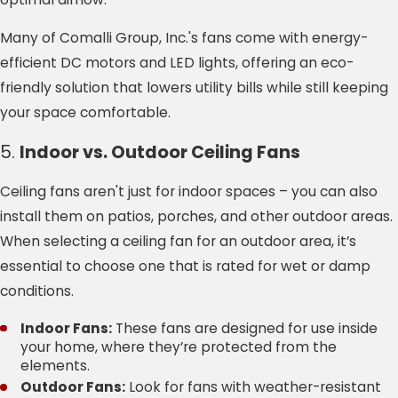
Many of Comalli Group, Inc.'s fans come with energy-
efficient DC motors and LED lights, offering an eco-
friendly solution that lowers utility bills while still keeping
your space comfortable.
5.
Indoor vs. Outdoor Ceiling Fans
Ceiling fans aren't just for indoor spaces – you can also
install them on patios, porches, and other outdoor areas.
When selecting a ceiling fan for an outdoor area, it’s
essential to choose one that is rated for wet or damp
conditions.
Indoor Fans:
These fans are designed for use inside
your home, where they’re protected from the
elements.
Outdoor Fans:
Look for fans with weather-resistant