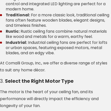
control and integrated LED lighting are perfect for a
modern home.
Traditional:
For a more classic look, traditional ceiling
fans often feature wooden blades, elegant designs,
and timeless finishes.
Rustic:
Rustic ceiling fans combine natural materials
like wood and metals for a warm, earthy feel.
Industrial:
Industrial ceiling fans are perfect for lofts
or urban spaces, featuring exposed motors, metal
blades, and an edgy vibe.
At Comalli Group, Inc., we offer a diverse range of styles
to suit any home décor.
3.
Select the Right Motor Type
The motor is the heart of your ceiling fan, and its
performance will directly impact the efficiency and
longevity of your fan.