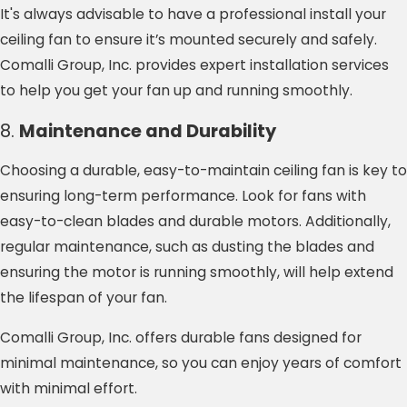
It's always advisable to have a professional install your
ceiling fan to ensure it’s mounted securely and safely.
Comalli Group, Inc. provides expert installation services
to help you get your fan up and running smoothly.
8.
Maintenance and Durability
Choosing a durable, easy-to-maintain ceiling fan is key to
ensuring long-term performance. Look for fans with
easy-to-clean blades and durable motors. Additionally,
regular maintenance, such as dusting the blades and
ensuring the motor is running smoothly, will help extend
the lifespan of your fan.
Comalli Group, Inc. offers durable fans designed for
minimal maintenance, so you can enjoy years of comfort
with minimal effort.