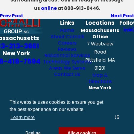
us
online
at
800-913-0446
.
Prev Post
Next Post
Links
Locations
Foll
Home
Massachusetts
About Comalli
Office
assachusetts
Careers
7 Westview
13-213-3661
Reviews
Road
New York
Residential Services
8-418-7594
Pittsfield, MA
Technology Systems
Areas We Serve
01201
Contact Us
Map &
Directions
New York
Office
111 Exchange
This website uses cookies to ensure you get
Street
the best experience on our website.
Albany, NY 12205
Learn more
Map &
Directions
Decline
Allow cookies