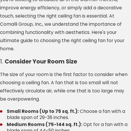
improve energy efficiency, or simply add a decorative
touch, selecting the right ceiling fan is essential. At
Comalli Group, Inc., we understand the importance of
combining functionality with aesthetics. Here's your
ultimate guide to choosing the right ceiling fan for your
home.
1.
Consider Your Room Size
The size of your room is the first factor to consider when
choosing a ceiling fan. A fan that is too small will not
effectively circulate air, while one that is too large may
be overpowering.
Small Rooms (Up to 75 sq. ft.):
Choose a fan with a
blade span of 29-36 inches.
Medium Rooms (75-144 sq. ft.):
Opt for a fan with a
blade span of 44-50 inches.