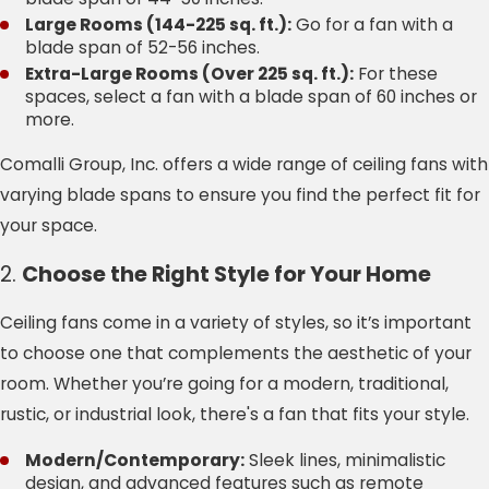
Large Rooms (144-225 sq. ft.):
Go for a fan with a
blade span of 52-56 inches.
Extra-Large Rooms (Over 225 sq. ft.):
For these
spaces, select a fan with a blade span of 60 inches or
more.
Comalli Group, Inc. offers a wide range of ceiling fans with
varying blade spans to ensure you find the perfect fit for
your space.
2.
Choose the Right Style for Your Home
Ceiling fans come in a variety of styles, so it’s important
to choose one that complements the aesthetic of your
room. Whether you’re going for a modern, traditional,
rustic, or industrial look, there's a fan that fits your style.
Modern/Contemporary:
Sleek lines, minimalistic
design, and advanced features such as remote