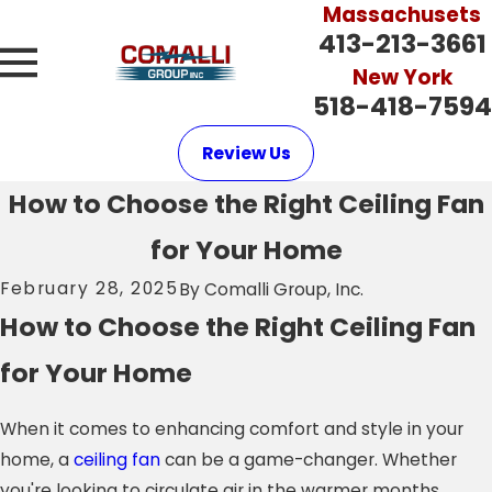
Massachusets
413-213-3661
New York
518-418-7594
Review Us
How to Choose the Right Ceiling Fan
for Your Home
February 28, 2025
By
Comalli Group, Inc.
How to Choose the Right Ceiling Fan
for Your Home
When it comes to enhancing comfort and style in your
home, a
ceiling fan
can be a game-changer. Whether
you're looking to circulate air in the warmer months,