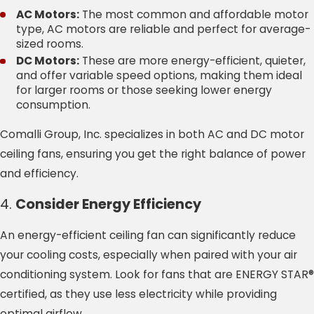
AC Motors:
The most common and affordable motor
type, AC motors are reliable and perfect for average-
sized rooms.
DC Motors:
These are more energy-efficient, quieter,
and offer variable speed options, making them ideal
for larger rooms or those seeking lower energy
consumption.
Comalli Group, Inc. specializes in both AC and DC motor
ceiling fans, ensuring you get the right balance of power
and efficiency.
4.
Consider Energy Efficiency
An energy-efficient ceiling fan can significantly reduce
your cooling costs, especially when paired with your air
conditioning system. Look for fans that are ENERGY STAR®
certified, as they use less electricity while providing
optimal airflow.