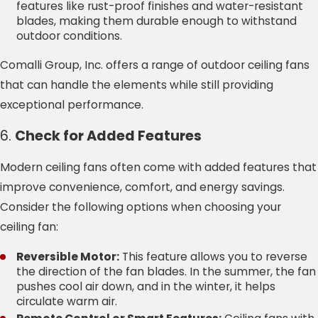
features like rust-proof finishes and water-resistant
blades, making them durable enough to withstand
outdoor conditions.
Comalli Group, Inc. offers a range of outdoor ceiling fans
that can handle the elements while still providing
exceptional performance.
6.
Check for Added Features
Modern ceiling fans often come with added features that
improve convenience, comfort, and energy savings.
Consider the following options when choosing your
ceiling fan:
Reversible Motor:
This feature allows you to reverse
the direction of the fan blades. In the summer, the fan
pushes cool air down, and in the winter, it helps
circulate warm air.