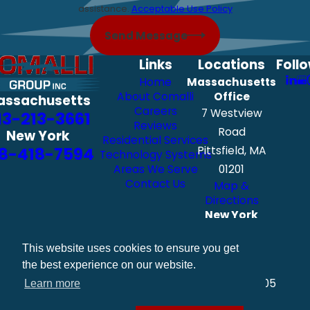
assistance.
Acceptable Use Policy
Send Message
Links
Locations
Foll
Home
Massachusetts
About Comalli
Office
assachusetts
Careers
7 Westview
13-213-3661
Reviews
Road
New York
Residential Services
8-418-7594
Pittsfield, MA
Technology Systems
Areas We Serve
01201
Contact Us
Map &
Directions
New York
Office
111 Exchange
This website uses cookies to ensure you get
Street
the best experience on our website.
Albany, NY 12205
Learn more
Map &