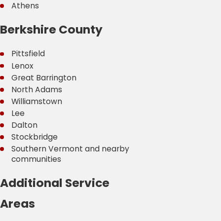
Athens
Berkshire County
Pittsfield
Lenox
Great Barrington
North Adams
Williamstown
Lee
Dalton
Stockbridge
Southern Vermont and nearby
communities
Additional Service
Areas