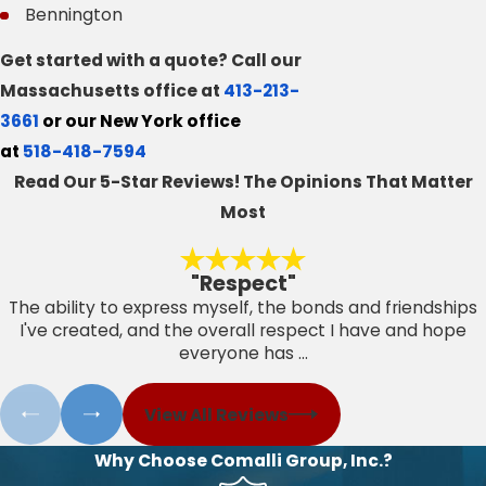
Bennington
Get started with a quote? Call our
Massachusetts office at
413-213-
3661
or our New York office
at
518-418-7594
Read Our 5-Star Reviews!
The Opinions That Matter
Most
"Respect"
The ability to express myself, the bonds and friendships
I've created, and the overall respect I have and hope
everyone has ...
View All Reviews
Why Choose Comalli Group, Inc.?