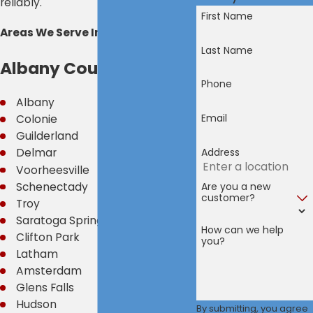
reliably.
First Name
Areas We Serve Include:
Last Name
Albany County
Phone
Albany
Email
Colonie
Guilderland
Address
Delmar
Voorheesville
Are you a new
Schenectady
customer?
Troy
Saratoga Springs
How can we help
Clifton Park
you?
Latham
Amsterdam
Glens Falls
Hudson
By submitting, you agree