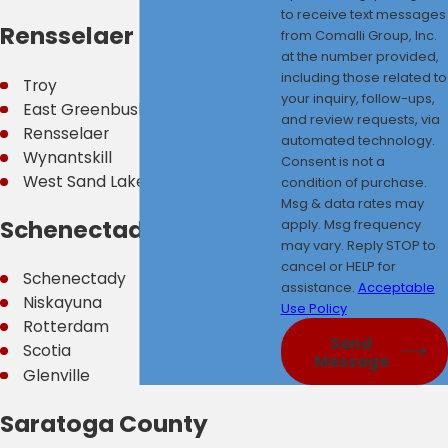
to receive text messages
Rensselaer County
from Comalli Group, Inc.
at the number provided,
including those related to
Troy
your inquiry, follow-ups,
East Greenbush
and review requests, via
Rensselaer
automated technology.
Wynantskill
Consent is not a
West Sand Lake
condition of purchase.
Msg & data rates may
Schenectady County
apply. Msg frequency
may vary. Reply STOP to
cancel or HELP for
Schenectady
assistance.
Acceptable
Niskayuna
Use Policy
Rotterdam
Send
Scotia
Message
Glenville
Saratoga County