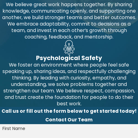
We believe great work happens together. By sharing
knowledge, communicating openly, and supporting one
another, we build stronger teams and better outcomes.
We embrace adaptability, commit to decisions as a
team, and invest in each other’s growth through
coaching, feedback, and mentorship.
Psychological Safety
We foster an environment where people feel safe
speaking up, sharing ideas, and respectfully challenging
thinking. By leading with curiosity, empathy, and
understanding, we solve problems together and
strengthen our team. We believe respect, compassion,
and trust create the foundation for people to do their
best work.
Call us or fill out the form below to get started today!
Contact Our Team
First Name