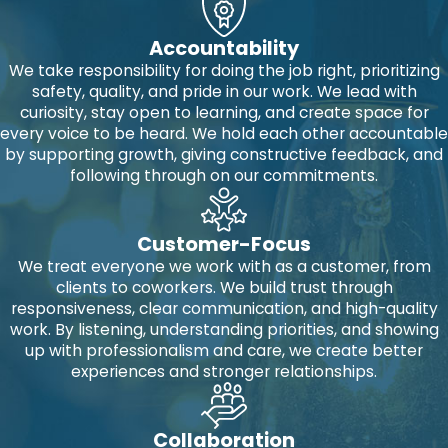
Accountability
We take responsibility for doing the job right, prioritizing
safety, quality, and pride in our work. We lead with
curiosity, stay open to learning, and create space for
every voice to be heard. We hold each other accountable
by supporting growth, giving constructive feedback, and
following through on our commitments.
Customer-Focus
We treat everyone we work with as a customer, from
clients to coworkers. We build trust through
responsiveness, clear communication, and high-quality
work. By listening, understanding priorities, and showing
up with professionalism and care, we create better
experiences and stronger relationships.
Collaboration