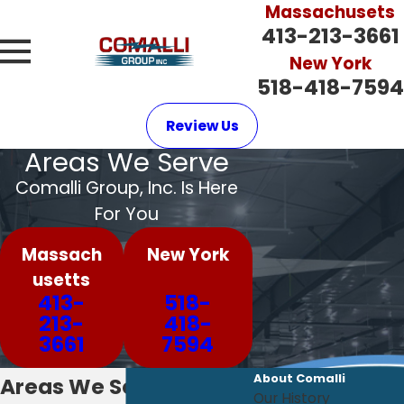
Massachusets
413-213-3661
New York
518-418-7594
Review Us
Areas We Serve
Comalli Group, Inc. Is Here
For You
Massach
New York
usetts
413-
518-
213-
418-
3661
7594
About Comalli
Areas We Serve
Our History