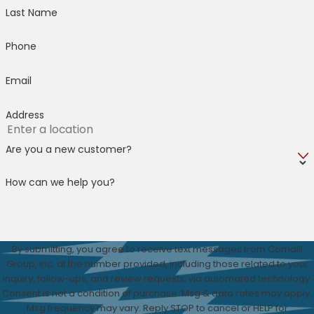
Last Name
Phone
Email
Address
Are you a new customer?
How can we help you?
By submitting, you agree to receive text messages from Comalli
Group, Inc. at the number provided, including those related to your
inquiry, follow-ups, and review requests, via automated technology.
Consent is not a condition of purchase. Msg & data rates may apply.
Msg frequency may vary. Reply STOP to cancel or HELP for