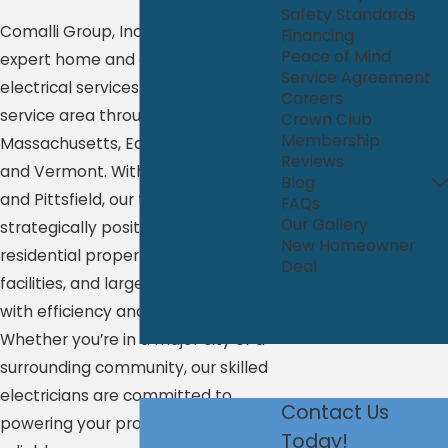
Safety Standards
Comalli Group, Inc. proudly delivers
Financing
Peace of Mind
expert home and commercial
Service Agreement
electrical services across a wide
Careers
service area throughout Western
Crown Club
Membership
Massachusetts, Eastern New York,
Reviews
and Vermont. With offices in Albany
Blog
and Pittsfield, our team is
FAQs
Our Gallery
strategically positioned to support
New Homeowner
residential properties, commercial
Deal
facilities, and large-scale projects
with efficiency and precision.
Whether you’re in a major city or a
surrounding community, our skilled
electricians are committed to
Contact Us
powering your property safely and
Today!