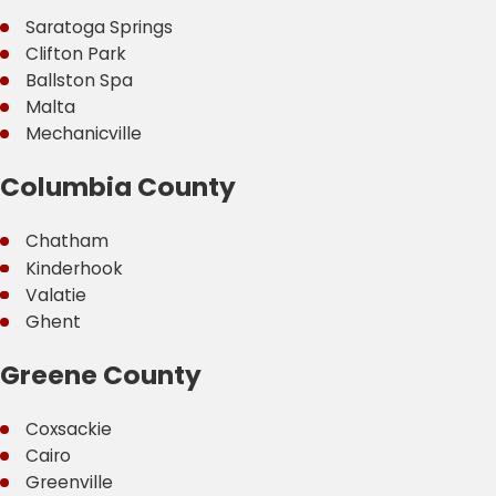
Saratoga Springs
Clifton Park
Ballston Spa
Malta
Mechanicville
Columbia County
Chatham
Kinderhook
Valatie
Ghent
Greene County
Coxsackie
Cairo
Greenville