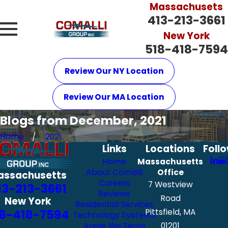
Massachusets
413-213-3661
New York
518-418-7594
Review Our NY Location
Review Our MA Location
Blogs from December, 2021
Home
2021
Links
Locations
Foll
Home
Massachusetts
About Comalli
Office
assachusetts
Careers
7 Westview
13-213-3661
Reviews
Road
New York
Residential Services
8-418-7594
Pittsfield, MA
Technology Systems
Areas We Serve
01201