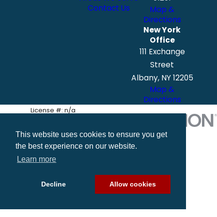
Contact Us
Map &
Directions
New York
Office
111 Exchange
Street
Albany, NY 12205
Map &
Directions
License #: n/a
© 2026 All Rights Reserved.
Site Map
Privacy Policy
Site Search
This website uses cookies to ensure you get
the best experience on our website.
Learn more
Decline
Allow cookies