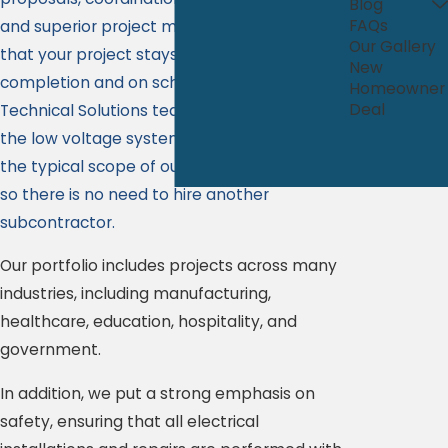
Blog
FAQs
and superior project management to ensure
Our Gallery
that your project stays on the right track to
New
completion and on schedule. Our Comalli
Homeowner
Deal
Technical Solutions team can handle all of
the low voltage systems that fall beyond
the typical scope of our construction team
so there is no need to hire another
subcontractor.
Our portfolio includes projects across many
industries, including manufacturing,
healthcare, education, hospitality, and
government.
In addition, we put a strong emphasis on
safety, ensuring that all electrical