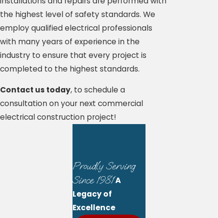
installations and repairs are performed with
the highest level of safety standards. We
employ qualified electrical professionals
with many years of experience in the
industry to ensure that every project is
completed to the highest standards.
Contact us today
, to schedule a
consultation on your next commercial
electrical construction project!
Proudly Serving
Since 1981
A
Legacy of
Excellence