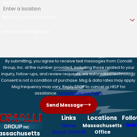
Address
Are you a new customer?
How can we help you?
By submitting, you agree to receive text messages from Comalli
Group, Inc. at the number provided, including those related to your
inquiry, follow-ups, and review requests, via automated technology.
Consent is not a condition of purchase. Msg & data rates may apply.
Msg frequency may vary. Reply STOP to cancel or HELP for
assistance.
Acceptable Use Policy
Send Message
Links
Locations
Foll
Home
Massachusetts
About Comalli
Office
assachusetts