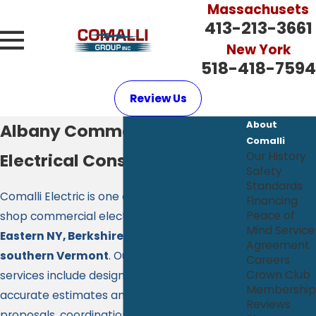
Massachusets
413-213-3661
New York
518-418-7594
Review Us
About
Albany Commercial
Comalli
Electrical Construction
Our History
Safety
Standards
Comalli Electric is one of the largest open
Financing
Peace of
shop commercial electrical contractors in
Mind Service
Eastern NY, Berkshire County Mass and
Agreement
southern Vermont
. Our large construction
Careers
Crown Club
services include design build assistance,
Membership
accurate estimates and comprehensive
Reviews
proposals, coordination with other trades