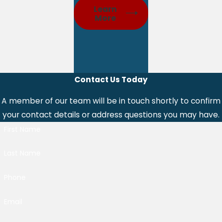
Learn
More
Contact Us Today
A member of our team will be in touch shortly to confirm
your contact details or address questions you may have.
First Name
Last Name
Phone
Email