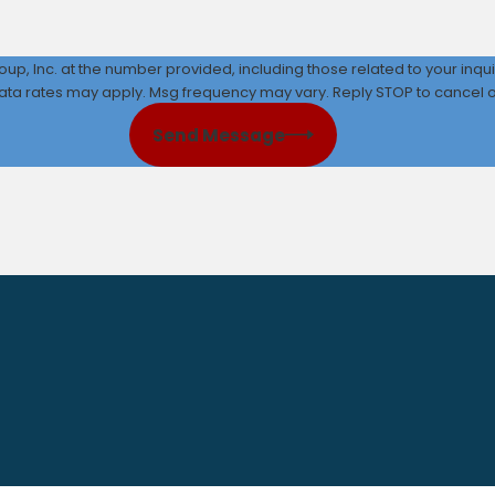
up, Inc. at the number provided, including those related to your inqu
ata rates may apply. Msg frequency may vary. Reply STOP to cancel or
Send Message