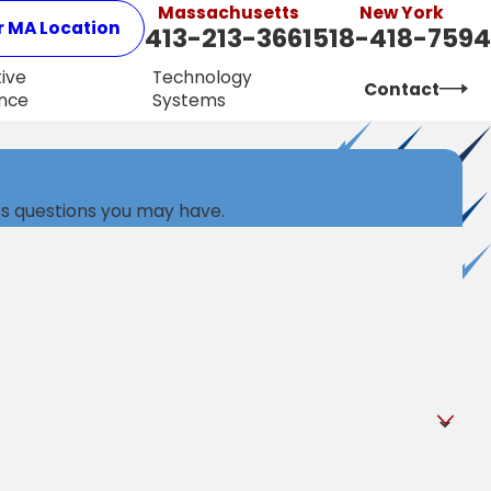
Massachusetts
New York
r MA Location
413-213-3661
518-418-7594
ive
Technology
Contact
nce
Systems
ss questions you may have.