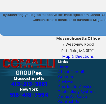
By submitting, you agree to receive text messages from Comalli Gro
Consent is not a condition of purchase. Msg & d
Massachusetts Office
7 Westview Road
Pittsfield, MA 01201
Map & Directions
Links
Home
About Comalli
Careers
Massachusetts
Reviews
413-213-3661
Residential Services
New York
Technology Systems
518-418-7594
Areas We Serve
Contact Us