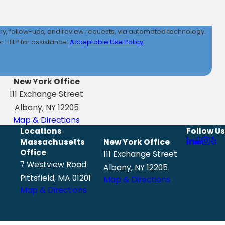
iry, follow-ups, and review requests, via automated technology.
 HELP for assistance.
Acceptable Use Policy
New York Office
111 Exchange Street
Albany, NY 12205
Map & Directions
Locations
Follow Us
Massachusetts
New York Office
Office
111 Exchange Street
7 Westview Road
Albany, NY 12205
Pittsfield, MA 01201
Map & Directions
Map & Directions