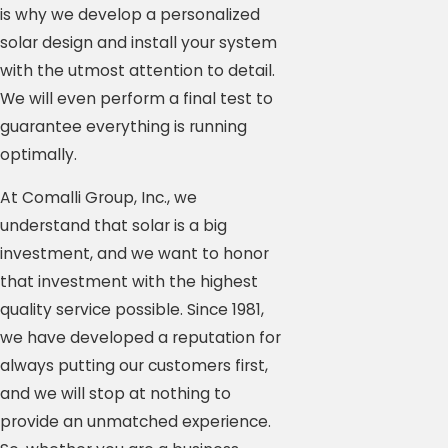
is why we develop a personalized
solar design and install your system
with the utmost attention to detail.
We will even perform a final test to
guarantee everything is running
optimally.
At Comalli Group, Inc., we
understand that solar is a big
investment, and we want to honor
that investment with the highest
quality service possible. Since 1981,
we have developed a reputation for
always putting our customers first,
and we will stop at nothing to
provide an unmatched experience.