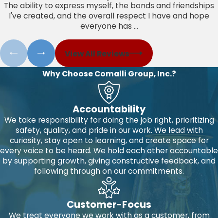
The ability to express myself, the bonds and friendships
I've created, and the overall respect I have and hope
everyone has ...
View All Reviews
Why Choose Comalli Group, Inc.?
Accountability
We take responsibility for doing the job right, prioritizing
safety, quality, and pride in our work. We lead with
curiosity, stay open to learning, and create space for
every voice to be heard. We hold each other accountable
by supporting growth, giving constructive feedback, and
following through on our commitments.
Customer-Focus
We treat everyone we work with as a customer, from