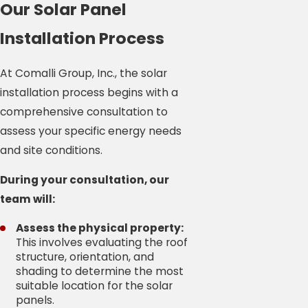
Our Solar Panel
Installation Process
At Comalli Group, Inc., the solar
installation process begins with a
comprehensive consultation to
assess your specific energy needs
and site conditions.
During your consultation, our
team will:
Assess the physical property:
This involves evaluating the roof
structure, orientation, and
shading to determine the most
suitable location for the solar
panels.