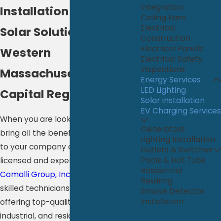
Integration
Installation
Ceiling Fans
Electrical
Solar Solutions in
Construction
Electrical Panels
Western
Electrical Safety
Inspections
Massachusetts & the
Energy Services
LED Lighting
Capital Region
Solar Installation
EV Charging Services
When you are looking for a way to
Generators
bring all the benefits of solar power
Lighting Installation
to your company or home, trust our
Outlets & Switches
Pools & Hot Tubs
licensed and experienced team at
Residential
Comalli Group, Inc.
to help. Our
Rewiring
skilled technicians are committed to
Smoke Detector
Installation
offering top-quality commercial,
industrial, and residential solar