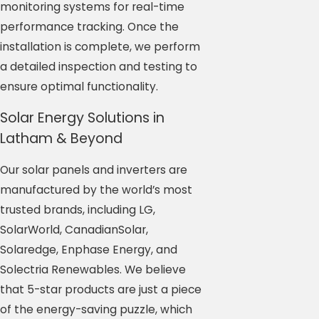
monitoring systems for real-time
performance tracking. Once the
installation is complete, we perform
a detailed inspection and testing to
ensure optimal functionality.
Solar Energy Solutions in
Latham & Beyond
Our solar panels and inverters are
manufactured by the world’s most
trusted brands, including LG,
SolarWorld, CanadianSolar,
Solaredge, Enphase Energy, and
Solectria Renewables. We believe
that 5-star products are just a piece
of the energy-saving puzzle, which