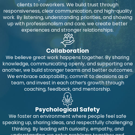
clients to coworkers. We build trust through
responsiveness, clear communication, and high-quality
work. By listening, understanding priorities, and showing
up with professionalism and care, we create better
experiences and stronger relationships.
Collaboration
We believe great work happens together. By sharing
knowledge, communicating openly, and supporting one
another, we build stronger teams and better outcomes.
We embrace adaptability, commit to decisions as a
team, and invest in each other’s growth through
coaching, feedback, and mentorship.
Psychological Safety
We foster an environment where people feel safe
speaking up, sharing ideas, and respectfully challenging
thinking. By leading with curiosity, empathy, and