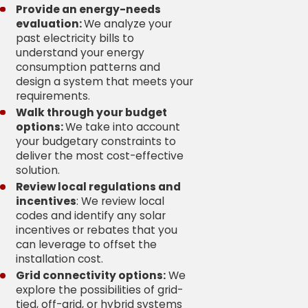
Provide an energy-needs
evaluation:
We analyze your
past electricity bills to
understand your energy
consumption patterns and
design a system that meets your
requirements.
Walk through your budget
options:
We take into account
your budgetary constraints to
deliver the most cost-effective
solution.
Review local regulations and
incentives
: We review local
codes and identify any solar
incentives or rebates that you
can leverage to offset the
installation cost.
Grid connectivity options:
We
explore the possibilities of grid-
tied, off-grid, or hybrid systems