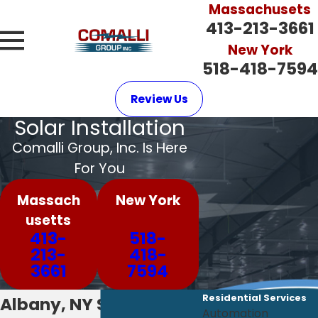
Massachusets
413-213-3661
New York
518-418-7594
Review Us
Solar Installation
Comalli Group, Inc. Is Here
For You
Massach
New York
usetts
413-
518-
213-
418-
3661
7594
Residential Services
Albany, NY Solar
Automation