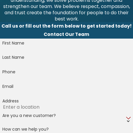
understanding, we solve problems together and
strengthen our team. We believe respect, compassion,
and trust create the foundation for people to do their
best work.
Call us or fill out the form below to get started today!
Contact Our Team
First Name
Last Name
Phone
Email
Address
Are you a new customer?
How can we help you?