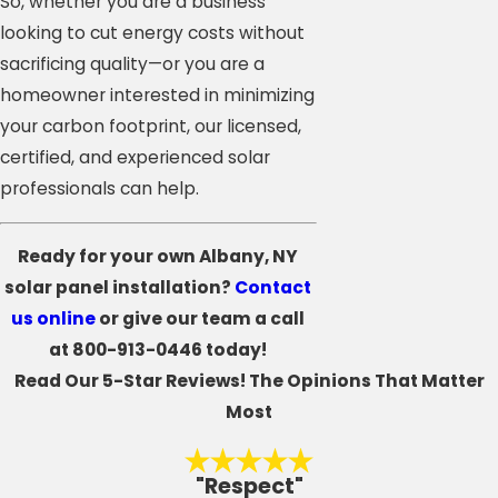
So, whether you are a business
looking to cut energy costs without
sacrificing quality—or you are a
homeowner interested in minimizing
your carbon footprint, our licensed,
certified, and experienced solar
professionals can help.
Ready for your own Albany, NY
solar panel installation?
Contact
us online
or give our team a call
at
800-913-0446
today!
Read Our 5-Star Reviews!
The Opinions That Matter
Most
"Respect"