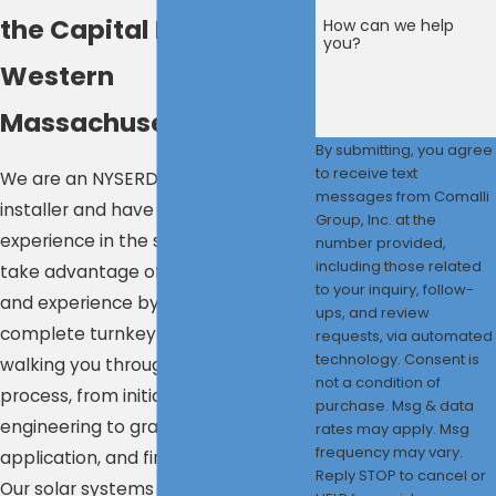
the Capital Region &
How can we help
you?
Western
Massachusetts
By submitting, you agree
to receive text
We are an NYSERDA-approved
messages from Comalli
installer and have over 13 years of
Group, Inc. at the
experience in the solar industry. We
number provided,
including those related
take advantage of this knowledge
to your inquiry, follow-
and experience by providing a
ups, and review
complete turnkey solar setup—
requests, via automated
technology. Consent is
walking you through the entire
not a condition of
process, from initial design and
purchase. Msg & data
engineering to grants and incentive
rates may apply. Msg
frequency may vary.
application, and finished installation.
Reply STOP to cancel or
Our solar systems are