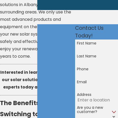
solutions in Albany, Latham, and
surrounding areas. We only use the
most advanced products and
equipment on the market to ensure
Contact Us
your new solar system is installed
Today!
safely and effectively, so you can
First Name
enjoy your renewable energy for
years to come.
Last Name
Phone
Interested in learning more about
our solar solutions?
Contact
our
Email
experts today at
800-913-0446
.
Address
The Benefits of
Are you a new
customer?
Switching to Solar in