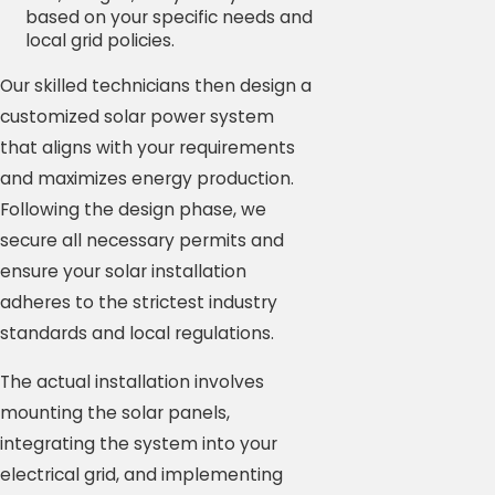
based on your specific needs and
local grid policies.
Our skilled technicians then design a
customized solar power system
that aligns with your requirements
and maximizes energy production.
Following the design phase, we
secure all necessary permits and
ensure your solar installation
adheres to the strictest industry
standards and local regulations.
The actual installation involves
mounting the solar panels,
integrating the system into your
electrical grid, and implementing