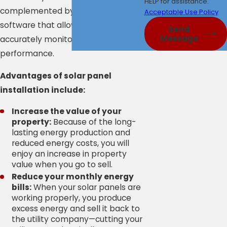
HELP for assistance.
complemented by state-of-the-art
Acceptable Use Policy
software that allows our clients to
Send
Message
accurately monitor their system’s
performance.
Advantages of solar panel
installation include:
Increase the value of your
property:
Because of the long-
lasting energy production and
reduced energy costs, you will
enjoy an increase in property
value when you go to sell.
Reduce your monthly energy
bills:
When your solar panels are
working properly, you produce
excess energy and sell it back to
the utility company—cutting your