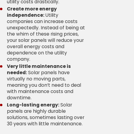
utility costs drastically.
Create more energy
independence:
Utility
companies can increase costs
unexpectedly. Instead of being at
the whim of these rising prices,
your solar panels will reduce your
overall energy costs and
dependence on the utility
company.
Very little maintenance is
needed:
Solar panels have
virtually no moving parts,
meaning you don’t need to deal
with maintenance costs and
downtime.
Long-lasting energy:
Solar
panels are highly durable
solutions, sometimes lasting over
30 years with little maintenance.