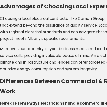
Advantages of Choosing Local Expert
Choosing a local electrical contractor like Comalli Group
that extend beyond the assurance of quality service. Loca
with regional electrical standards and can navigate these 
project meets Albany's specific requirements.
Moreover, our proximity to your business means reduced
service calls, providing invaluable peace of mind. An elec
climate and infrastructure challenges can offer targeted 
optimize energy consumption and system longevity.
Differences Between Commercial & Re
Work
Here are some ways electricians handle commercial e