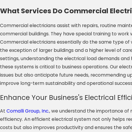
What Services Do Commercial Electri
Commercial electricians assist with repairs, routine mai
commercial buildings. They have special training to work 
Commercial electricians essentially do the same type of wo
the exception of larger buildings and a higher level of ca
settings, understanding the electrical load demands and 
these systems is critical to business operations. Our elec
issues but also anticipate future needs, recommending up
improve long-term sustainability and operational success
Enhance Your Business's Electrical Effi
At
Comalli Group, Inc.
, we understand the importance of m
efficiency. An efficient electrical system not only helps 
costs but also improves productivity and ensures the sa