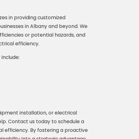
zes in providing customized
 businesses in Albany and beyond. We
fficiencies or potential hazards, and
rical efficiency.
 include:
pment installation, or electrical
help. Contact us today to schedule a
l efficiency. By fostering a proactive
ability into a strategic advantage,