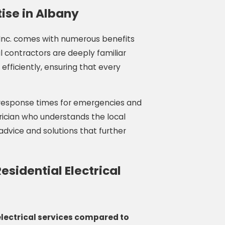
ise in Albany
, Inc. comes with numerous benefits
l contractors are deeply familiar
efficiently, ensuring that every
 response times for emergencies and
trician who understands the local
advice and solutions that further
sidential Electrical
lectrical services compared to