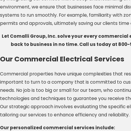
environment, we ensure that businesses face minimal disr
systems to run smoothly. For example, familiarity with zon
permits and approvals, ultimately saving our clients tim
Let Comalli Group, Inc. solve your every commercial 
back to business in no time. Call us today at
800-
Our Commercial Electrical Services
Commercial properties have unique complexities that reside
important to turn to a company that is committed to cust
needs. No job is too big or small for our team, who continu
technologies and techniques to guarantee you receive the 
Our strategic approach involves evaluating the specific e
tailoring our services to enhance efficiency and reliability.
Our personalized commercial services include: