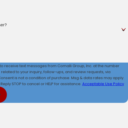
mer?
 to receive text messages from Comalli Group, Inc. at the number
 related to your inquiry, follow-ups, and review requests, via
Reply STOP to cancel or HELP for assistance.
Acceptable Use Policy