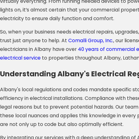
virtually everything. From running needed devices to po
lights on, it’s almost certain that your commercial propert
electricity to ensure daily function and comfort.
So, when your business needs electrical repairs, upgrades,
trust just anyone to help. At
Comalli Group, Inc.
, our lice
electricians in Albany have over
40 years of commercial 
electrical service
to properties throughout Albany, Latham
Understanding Albany's Electrical Re
Albany's local regulations and codes mandate specific s
efficiency in electrical installations. Compliance with these
legal reasons but to prevent potential hazards. Our team
these local nuances and applies this knowledge in every p
are not only up to code but also optimally efficient.
By integrating our services with a deep understanding of A