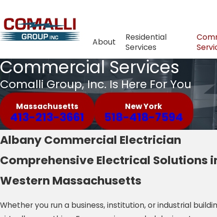
Residential
Comm
About
Services
Servi
Commercial Services
Comalli Group, Inc. Is Here For You
Massachusetts
New York
413-213-3661
518-418-7594
Albany Commercial Electrician
Comprehensive Electrical Solutions i
Western Massachusetts
Whether you run a business, institution, or industrial buildi