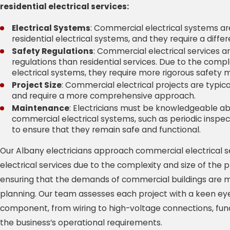
residential electrical services:
Electrical Systems
: Commercial electrical systems a
residential electrical systems, and they require a diffe
Safety Regulations
: Commercial electrical services a
regulations than residential services. Due to the comp
electrical systems, they require more rigorous safety 
Project Size
: Commercial electrical projects are typica
and require a more comprehensive approach.
Maintenance
: Electricians must be knowledgeable 
commercial electrical systems, such as periodic insp
to ensure that they remain safe and functional.
Our Albany electricians approach commercial electrical se
electrical services due to the complexity and size of the pro
ensuring that the demands of commercial buildings are m
planning. Our team assesses each project with a keen eye 
component, from wiring to high-voltage connections, fun
the business’s operational requirements.