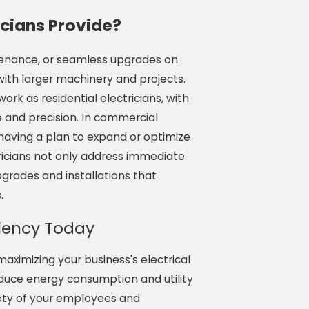
cians Provide?
ntenance, or seamless upgrades on
with larger machinery and projects.
rk as residential electricians, with
re and precision. In commercial
having a plan to expand or optimize
tricians not only address immediate
grades and installations that
.
ciency Today
aximizing your business's electrical
reduce energy consumption and utility
fety of your employees and