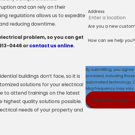
uption and can rely on their
Address
ing regulations allows us to expedite
e and reducing downtime.
Are you a new custo
electrical problem, so you can get
How can we help you?
913-0446
or
contact us online
.
By submitting, you agree
provided, including those
ntial buildings don’t face, so it is
automated technology. Consent is not a condition of purchase. Msg & data rates may apply.
omized solutions for your electrical
Msg frequency may vary. 
e to attend trainings on the latest
Send Message
highest quality solutions possible.
lectrical needs of your property and