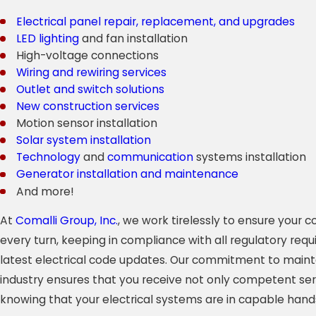
Electrical panel repair, replacement, and upgrades
LED lighting
and fan installation
High-voltage connections
Wiring and rewiring services
Outlet and switch solutions
New construction services
Motion sensor installation
Solar system installation
Technology
and
communication
systems installation
Generator installation and maintenance
And more!
At
Comalli Group, Inc.
, we work tirelessly to ensure your
every turn, keeping in compliance with all regulatory req
latest electrical code updates. Our commitment to mainta
industry ensures that you receive not only competent ser
knowing that your electrical systems are in capable hand