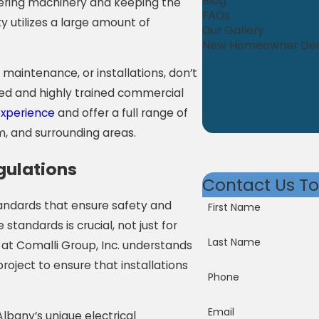
Blog
wering machinery and keeping the
FAQs
y utilizes a large amount of
Our Gallery
New Homeowner De
 maintenance, or installations, don’t
nsed and highly trained commercial
experience
and offer a full range of
, and surrounding areas.
gulations
Contact Us T
tandards that ensure safety and
First Name
 standards is crucial, not just for
Last Name
 at Comalli Group, Inc. understands
roject to ensure that installations
Phone
Email
lbany’s unique electrical