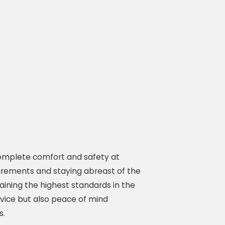
 complete comfort and safety at
uirements and staying abreast of the
ining the highest standards in the
vice but also peace of mind
s.