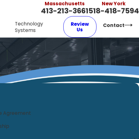
Massachusetts
New York
413-213-3661
518-418-7594
Technology
Review
Contact
Us
Systems
ce Agreement
ship