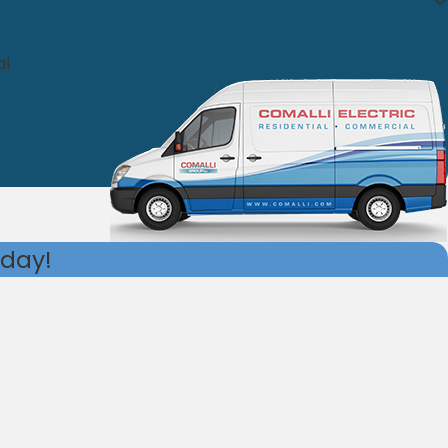
al
oday!