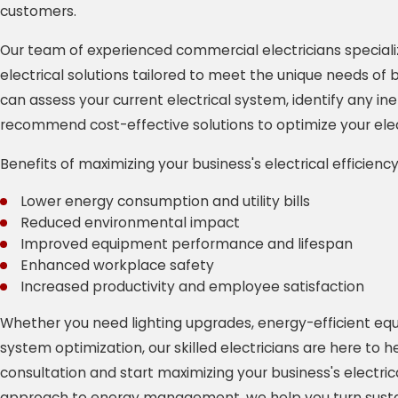
customers.
Our team of experienced commercial electricians speciali
electrical solutions tailored to meet the unique needs of
can assess your current electrical system, identify any ine
recommend cost-effective solutions to optimize your elect
Benefits of maximizing your business's electrical efficiency
Lower energy consumption and utility bills
Reduced environmental impact
Improved equipment performance and lifespan
Enhanced workplace safety
Increased productivity and employee satisfaction
Whether you need lighting upgrades, energy-efficient equi
system optimization, our skilled electricians are here to 
consultation and start maximizing your business's electrica
approach to energy management, we help you turn sustain