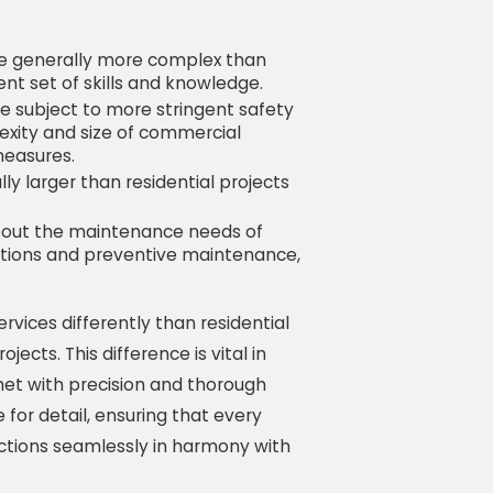
re generally more complex than
rent set of skills and knowledge.
re subject to more stringent safety
lexity and size of commercial
measures.
lly larger than residential projects
about the maintenance needs of
ections and preventive maintenance,
rvices differently than residential
jects. This difference is vital in
et with precision and thorough
for detail, ensuring that every
ctions seamlessly in harmony with