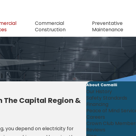
ercial
Commercial
Preventative
ces
Construction
Maintenance
About Comalli
Our History
Safety Standards
n The Capital Region &
Financing
Peace of Mind Servi
Careers
Crown Club Member
ng, you depend on electricity for
Reviews