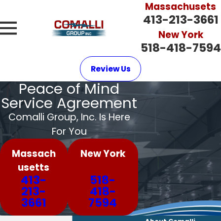
Massachusets
413-213-3661
New York
518-418-7594
Review Us
Peace of Mind
Service Agreement
Comalli Group, Inc. Is Here
For You
Massach
New York
usetts
413-
518-
213-
418-
3661
7594