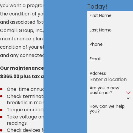
you want a program that monitors
Today!
the condition of your major systems
First Name
and associated fixtures. At the
Last Name
Comalli Group, Inc., our electrical
maintenance plan checks the
Phone
condition of your electrical system
and any connected systems.
Email
Our maintenance program costs
Address
$365.00 plus tax and includes:
Are you a new
One-time annual visit
customer?
Check terminations and cycle
breakers in main and sub-panels*
How can we help
Torque connections
you?
Take voltage and amperage
readings
Check devices for correct