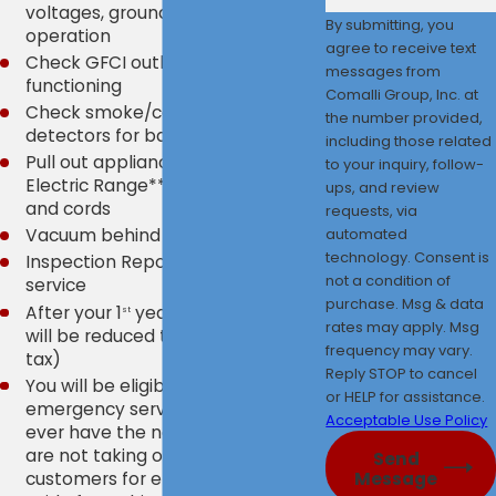
voltages, grounds, polarity, and
By submitting, you
operation
agree to receive text
Check GFCI outlets for proper
messages from
functioning
Comalli Group, Inc. at
Check smoke/carbon monoxide
the number provided,
detectors for battery and age
including those related
Pull out appliances - Refrigerator /
to your inquiry, follow-
Electric Range** - check outlets
ups, and review
and cords
requests, via
automated
Vacuum behind listed appliances
technology. Consent is
Inspection Report provided after
not a condition of
service
purchase. Msg & data
After your 1
year, your annual fee
st
rates may apply. Msg
will be reduced to $250.00 (plus
frequency may vary.
tax)
Reply STOP to cancel
You will be eligible for 24-hr
or HELP for assistance.
emergency service should you
Acceptable Use Policy
ever have the need. (Currently, we
are not taking on any new
Send
customers for emergency calls
Message