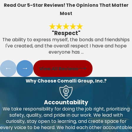
Read Our 5-Star Reviews!
The Opinions That Matter
Most
"Respect"
The ability to express myself, the bonds and friendships
I've created, and the overall respect I have and hope
everyone has ...
View All Reviews
Why Choose Comalli Group, Inc.?
Accountability
We take responsibility for doing the job right, prioritizing
safety, quality, and pride in our work. We lead with
curiosity, stay open to learning, and create space for
every voice to be heard. We hold each other accountable