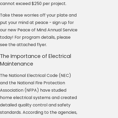
cannot exceed $250 per project.
Take these worries off your plate and
put your mind at peace - sign up for
our new Peace of Mind Annual Service
today! For program details, please
see the attached flyer.
The Importance of Electrical
Maintenance
The National Electrical Code (NEC)
and the National Fire Protection
Association (NFPA) have studied
home electrical systems and created
detailed quality control and safety
standards. According to the agencies,