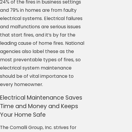
24% of the fires in business settings
and 79% in homes are from faulty
electrical systems. Electrical failures
and malfunctions are serious issues
that start fires, and it’s by far the
leading cause of home fires. National
agencies also label these as the
most preventable types of fires, so
electrical system maintenance
should be of vital importance to
every homeowner.
Electrical Maintenance Saves
Time and Money and Keeps
Your Home Safe
The Comalli Group, Inc. strives for