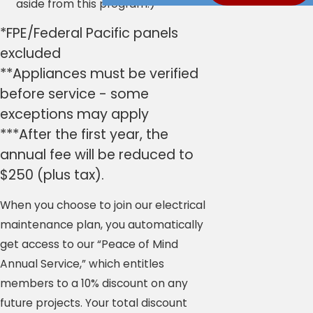
aside from this program.)
*FPE/Federal Pacific panels
excluded
**Appliances must be verified
before service - some
exceptions may apply
***After the first year, the
annual fee will be reduced to
$250 (plus tax).
When you choose to join our electrical
maintenance plan, you automatically
get access to our “Peace of Mind
Annual Service,” which entitles
members to a 10% discount on any
future projects. Your total discount