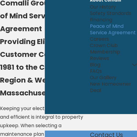
About Comalli
Comalli Group's Peace
Our History
Safety Standards
of Mind Service
Financing
Peace of Mind
Agreement
Service Agreement
Careers
Providing Elite
Crown Club
Membership
Customer Care Since
Reviews
Blog
1981 to the Capital
FAQs
Our Gallery
Region & Western
New Homeowner
Deal
Massachusetts
Keeping your electrical system safe
and efficient is integral to property
upkeep. When selecting a
maintenance plan for your system,
Contact Us