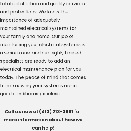
total satisfaction and quality services
and protections. We know the
importance of adequately
maintained electrical systems for
your family and home. Our job of
maintaining your electrical systems is
a serious one, and our highly trained
specialists are ready to add an
electrical maintenance plan for you
today. The peace of mind that comes
from knowing your systems are in
good condition is priceless.
Call us now at
(413) 213-3661
for
more information about how we
can help!