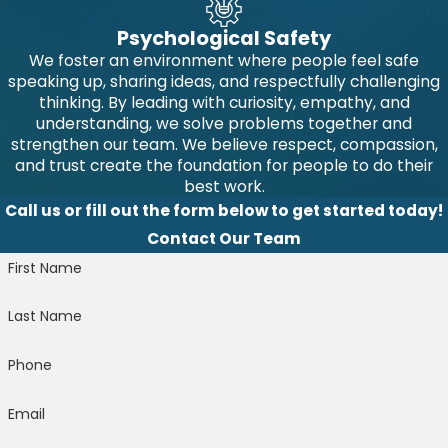
Psychological Safety
We foster an environment where people feel safe
speaking up, sharing ideas, and respectfully challenging
thinking. By leading with curiosity, empathy, and
understanding, we solve problems together and
strengthen our team. We believe respect, compassion,
and trust create the foundation for people to do their
best work.
Call us or fill out the form below to get started today!
Contact Our Team
First Name
Last Name
Phone
Email