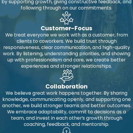
by supporting growth, giving constructive feedback, and
following through on our commitments.
Customer-Focus
We treat everyone we work with as a customer, from
clients to coworkers. We build trust through
responsiveness, clear communication, and high-quality
work. By listening, understanding priorities, and showing
up with professionalism and care, we create better
experiences and stronger relationships.
Collaboration
We believe great work happens together. By sharing
knowledge, communicating openly, and supporting one
another, we build stronger teams and better outcomes.
We embrace adaptability, commit to decisions as a
team, and invest in each other’s growth through
coaching, feedback, and mentorship.